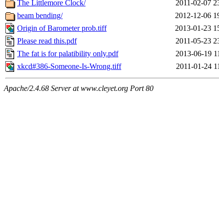
The Littlemore Clock/
2011-02-07 2
beam bending/
2012-12-06 1
Origin of Barometer prob.tiff
2013-01-23 1
Please read this.pdf
2011-05-23 2
The fat is for palatibility only.pdf
2013-06-19 1
xkcd#386-Someone-Is-Wrong.tiff
2011-01-24 1
Apache/2.4.68 Server at www.cleyet.org Port 80