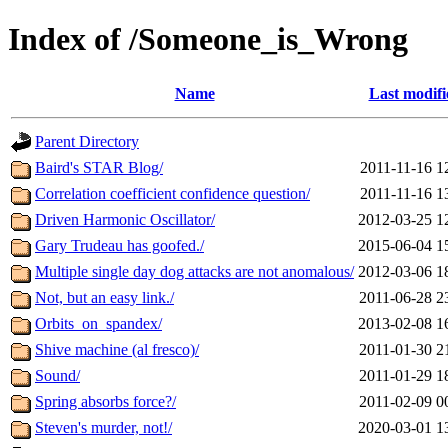
Index of /Someone_is_Wrong
Name
Last modifi
Parent Directory
Baird's STAR Blog/
2011-11-16 1
Correlation coefficient confidence question/
2011-11-16 1
Driven Harmonic Oscillator/
2012-03-25 1
Gary Trudeau has goofed./
2015-06-04 1
Multiple single day dog attacks are not anomalous/
2012-03-06 1
Not, but an easy link./
2011-06-28 2
Orbits_on_spandex/
2013-02-08 1
Shive machine (al fresco)/
2011-01-30 2
Sound/
2011-01-29 1
Spring absorbs force?/
2011-02-09 0
Steven's murder, not!/
2020-03-01 1