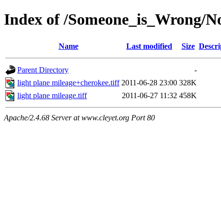
Index of /Someone_is_Wrong/Not
Name
Last modified
Size
Descri
Parent Directory
-
light plane mileage+cherokee.tiff
2011-06-28 23:00
328K
light plane mileage.tiff
2011-06-27 11:32
458K
Apache/2.4.68 Server at www.cleyet.org Port 80