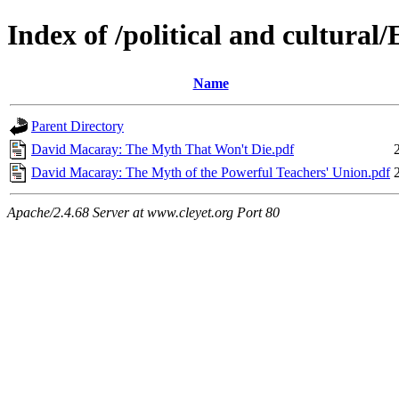
Index of /political and cultural
Name
Parent Directory
David Macaray: The Myth That Won't Die.pdf
David Macaray: The Myth of the Powerful Teachers' Union.pdf
Apache/2.4.68 Server at www.cleyet.org Port 80