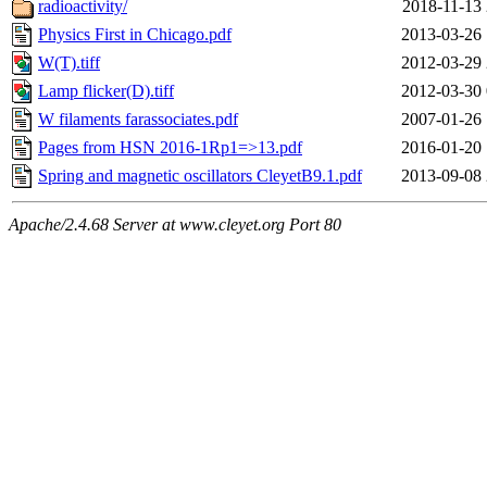
radioactivity/
2018-11-13 
Physics First in Chicago.pdf
2013-03-26 
W(T).tiff
2012-03-29 
Lamp flicker(D).tiff
2012-03-30 
W filaments farassociates.pdf
2007-01-26 
Pages from HSN 2016-1Rp1=>13.pdf
2016-01-20 
Spring and magnetic oscillators CleyetB9.1.pdf
2013-09-08 
Apache/2.4.68 Server at www.cleyet.org Port 80