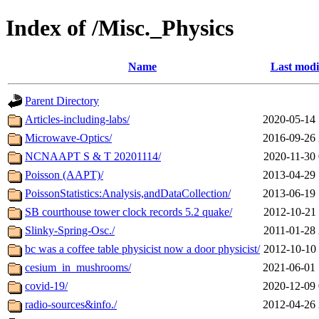
Index of /Misc._Physics
Name
Last modi
Parent Directory
Articles-including-labs/
2020-05-14 
Microwave-Optics/
2016-09-26 
NCNAAPT S & T 20201114/
2020-11-30 
Poisson (AAPT)/
2013-04-29 
PoissonStatistics:Analysis,andDataCollection/
2013-06-19 
SB courthouse tower clock records 5.2 quake/
2012-10-21 
Slinky-Spring-Osc./
2011-01-28 
bc was a coffee table physicist now a door physicist/
2012-10-10 
cesium_in_mushrooms/
2021-06-01 
covid-19/
2020-12-09 
radio-sources&info./
2012-04-26 