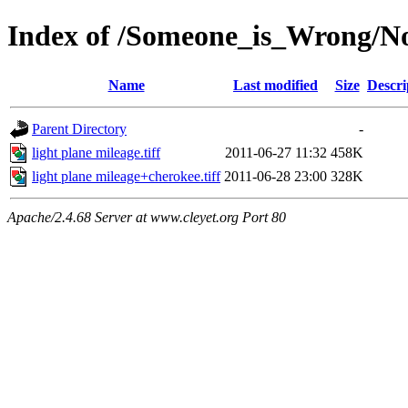
Index of /Someone_is_Wrong/Not
Name
Last modified
Size
Descri
Parent Directory
-
light plane mileage.tiff
2011-06-27 11:32
458K
light plane mileage+cherokee.tiff
2011-06-28 23:00
328K
Apache/2.4.68 Server at www.cleyet.org Port 80