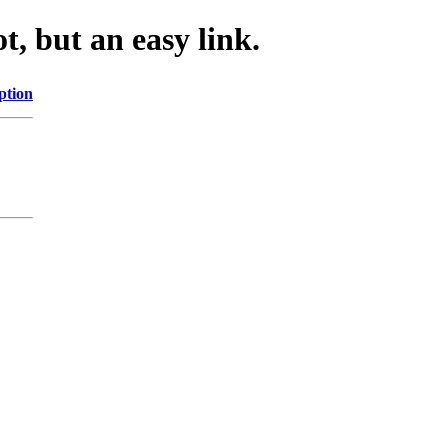
, but an easy link.
ption